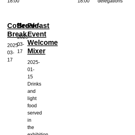
18:00
18:00
delegations
Coffee
Breakfast
Pre-
Break
Event
2025-
Welcome
03-
2025-
Mixer
17
03-
17
2025-
01-
15
Drinks
and
light
food
served
in
the
exhibition