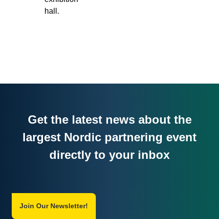
hall.
Get the latest news about the
largest Nordic partnering event
directly to your inbox
Join Our Newsletter!