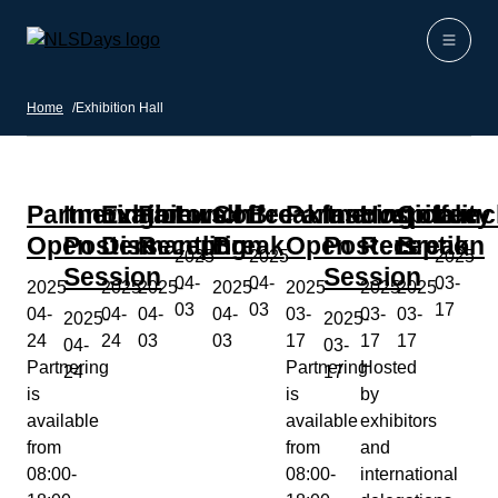
Skip to content
Home
Home
/
Exhibition Hall
Partnering
Innovation
Exhibitors
Farewell
Lunch
Coffee
Breakfast
Partnering
Innovation
Hospitality
Coffee
Lunc
Open
Posters
Dismantling
Reception
Break
Open
Posters
Reception
Break
2025-
2025-
2025-
Session
Session
04-
04-
03-
2025-
2025-
2025-
2025-
2025-
2025-
2025-
03
03
17
04-
04-
04-
04-
03-
03-
03-
2025-
2025-
24
24
03
03
17
17
17
04-
03-
Partnering
Partnering
Hosted
24
17
is
is
by
available
available
exhibitors
from
from
and
08:00-
08:00-
international