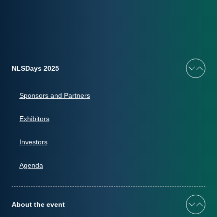
NLSDays 2025
Sponsors and Partners
Exhibitors
Investors
Agenda
About the event