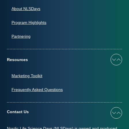
About NLSDays
Program Highlights
Partnering
Resources
Marketing Toolkit
Frequently Asked Questions
Contact Us
Nordic Life Science Days (NLSDays) is owned and produced